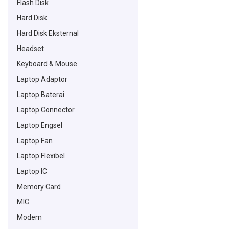
Flash Disk
Hard Disk
Hard Disk Eksternal
Headset
Keyboard & Mouse
Laptop Adaptor
Laptop Baterai
Laptop Connector
Laptop Engsel
Laptop Fan
Laptop Flexibel
Laptop IC
Memory Card
MIC
Modem