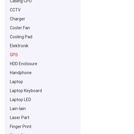
Casing CPU
CCTV
Charger
Cooler Fan
Cooling Pad
Elektronik
GPS
HDD Enclosure
Handphone
Laptop
Laptop Keyboard
Laptop LED
Lain-lain
Laser Part
Finger Print