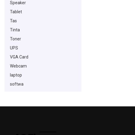
Speaker
Tablet
Tas
Tinta
Toner
UPS
VGA Card
Webcam
laptop
softwa