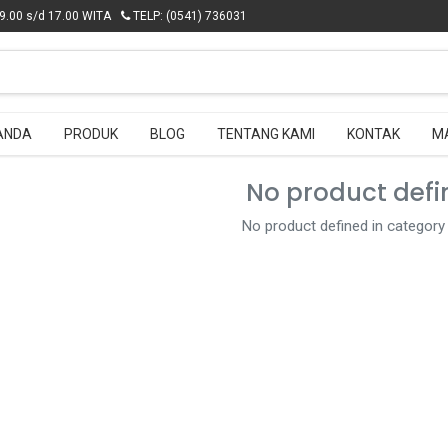
.00 s/d 17.00 WITA
.00 s/d 17.00 WITA
TELP: (0541) 736031
TELP: (0541) 736031
ANDA
ANDA
PRODUK
PRODUK
BLOG
BLOG
TENTANG KAMI
TENTANG KAMI
KONTAK
KONTAK
M
M
No product defi
No product defined in category 