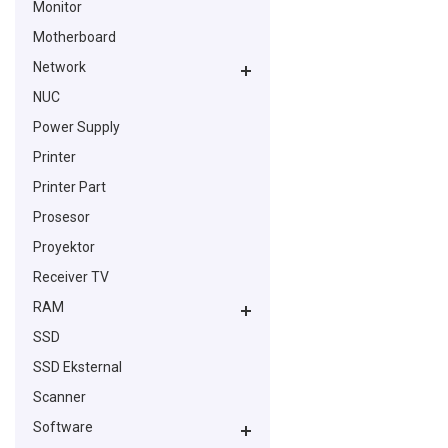
Monitor
Motherboard
Network
NUC
Power Supply
Printer
Printer Part
Prosesor
Proyektor
Receiver TV
RAM
SSD
SSD Eksternal
Scanner
Software