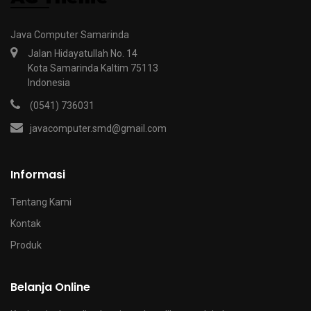
Java Computer Samarinda
Jalan Hidayatullah No. 14
Kota Samarinda Kaltim 75113
Indonesia
(0541) 736031
javacomputer.smd@gmail.com
Informasi
Tentang Kami
Kontak
Produk
Belanja Online