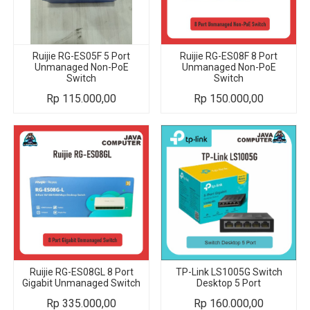
Ruijie RG-ES05F 5 Port
Ruijie RG-ES08F 8 Port
Unmanaged Non-PoE
Unmanaged Non-PoE
Switch
Switch
Rp
115.000,00
Rp
150.000,00
Ruijie RG-ES08GL 8 Port
TP-Link LS1005G Switch
Gigabit Unmanaged Switch
Desktop 5 Port
Rp
335.000,00
Rp
160.000,00