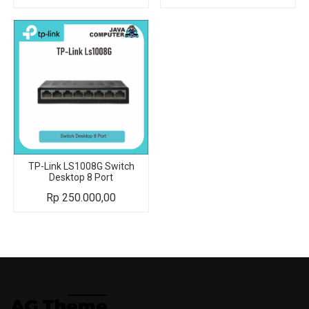
TP-Link LS1008G Switch
Desktop 8 Port
Rp
250.000,00