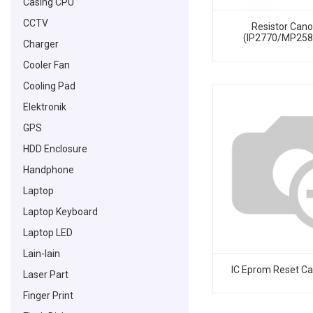
Casing CPU
CCTV
Resistor Can
(IP2770/MP25
Charger
Cooler Fan
Cooling Pad
Elektronik
GPS
HDD Enclosure
Handphone
Laptop
Laptop Keyboard
Laptop LED
Lain-lain
IC Eprom Reset C
Laser Part
Finger Print