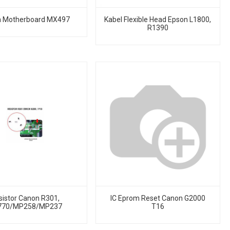
 Motherboard MX497
Kabel Flexible Head Epson L1800,
R1390
sistor Canon R301,
IC Eprom Reset Canon G2000
770/MP258/MP237
T16