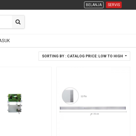
BELANJA
BELANJA
SERVIS
SERVIS
ASUK
ASUK
SORTING BY : CATALOG PRICE: LOW TO HIGH