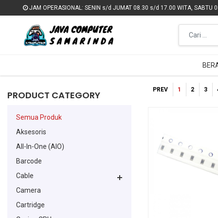
JAM OPERASIONAL: SENIN s/d JUMAT 08.30 s/d 17.00 WITA, SABTU 09
JAM OPERASIONAL: SENIN s/d JUMAT 08.30 s/d 17.00 WITA, SABTU 09
BER
BER
PREV
1
2
3
PRODUCT CATEGORY
Semua Produk
Aksesoris
All-In-One (AIO)
Barcode
Cable
Camera
Cartridge