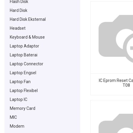
Flash Disk
Hard Disk
Hard Disk Eksternal
Headset
Keyboard & Mouse
Laptop Adaptor
Laptop Baterai
Laptop Connector
Laptop Engsel
IC Eprom Reset C
Laptop Fan
T08
Laptop Flexibel
Laptop IC
Memory Card
MIC
Modem