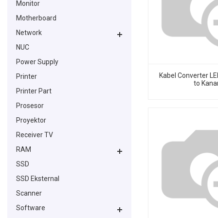
Monitor
Motherboard
Network
NUC
Power Supply
Kabel Converter LED
Printer
to Kana
Printer Part
Prosesor
Proyektor
Receiver TV
RAM
SSD
SSD Eksternal
Scanner
Software