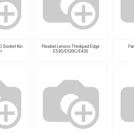
 Socket Kiri
Flexibel Lenovo Thinkpad Edge
Fa
n
E530/E530C/E435