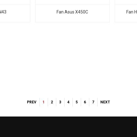
N43
Fan Asus X450C
Fan H
PREV
1
2
3
4
5
6
7
NEXT