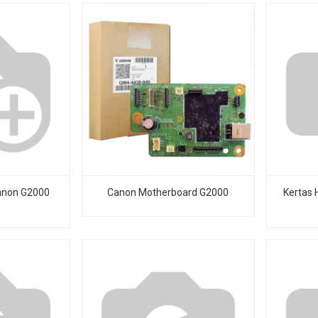
anon G2000
Canon Motherboard G2000
Kertas 