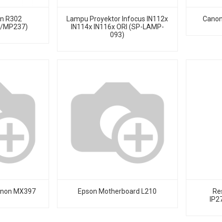
on R302
Lampu Proyektor Infocus IN112x
Canon
8/MP237)
IN114x IN116x ORI (SP-LAMP-
093)
anon MX397
Epson Motherboard L210
Re
IP2