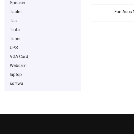
Speaker
Tablet
Fan Asus 
Tas
Tinta
Toner
UPS
VGA Card
Webcam
laptop
softwa