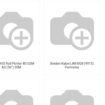
HVS Roll Plotter 80 GSM
Belden Kabel LAN RG8 (9913)
A0 (36") 50M
Permeter