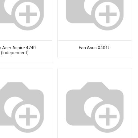
n Acer Aspire 4740
Fan Asus X401U
(Independent)