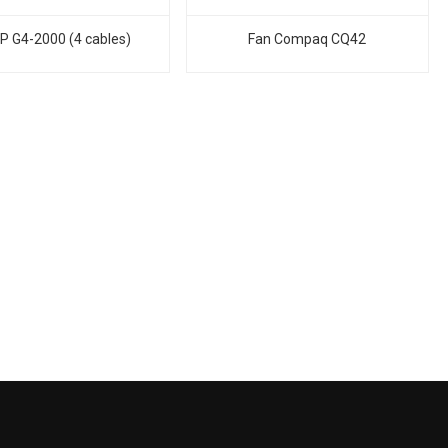
P G4-2000 (4 cables)
Fan Compaq CQ42