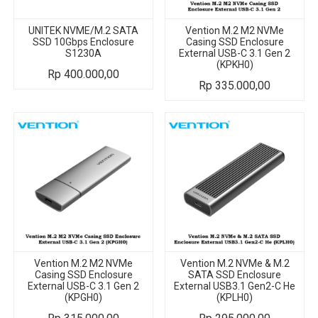
UNITEK NVME/M.2 SATA
Vention M.2 M2 NVMe
SSD 10Gbps Enclosure
Casing SSD Enclosure
S1230A
External USB-C 3.1 Gen 2
(KPKH0)
Rp
400.000,00
Rp
335.000,00
Vention M.2 M2 NVMe
Vention M.2 NVMe & M.2
Casing SSD Enclosure
SATA SSD Enclosure
External USB-C 3.1 Gen 2
External USB3.1 Gen2-C He
(KPGH0)
(KPLH0)