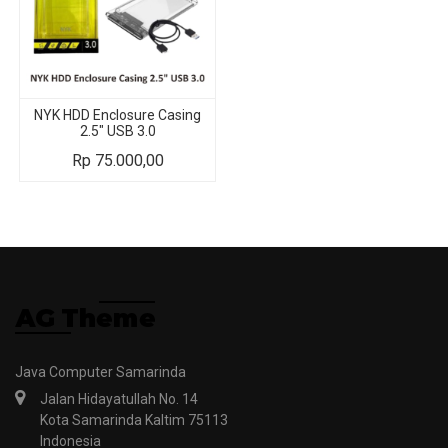
NYK HDD Enclosure Casing
2.5" USB 3.0
Rp
75.000,00
Java Computer Samarinda
Jalan Hidayatullah No. 14
Kota Samarinda Kaltim 75113
Indonesia