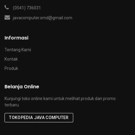
(0541) 736031
javacomputer.smd@gmail.com
Informasi
Tentang Kami
Kontak
Produk
Belanja Online
Kunjungi toko online kami untuk melihat produk dan promo
terbaru.
TOKOPEDIA JAVA COMPUTER
x