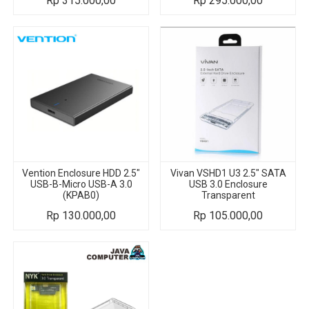
Rp
315.000,00
Rp
295.000,00
Vention Enclosure HDD 2.5"
Vivan VSHD1 U3 2.5" SATA
USB-B-Micro USB-A 3.0
USB 3.0 Enclosure
(KPAB0)
Transparent
Rp
130.000,00
Rp
105.000,00