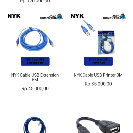
Rp
170.000,00
NYK Cable USB Extension
NYK Cable USB Printer 3M
5M
Rp
35.000,00
Rp
45.000,00