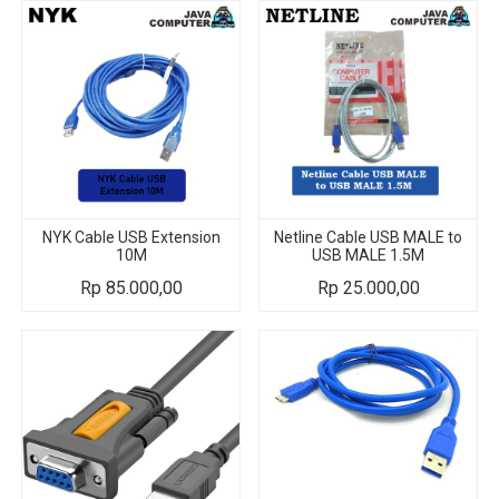
NYK Cable USB Extension
Netline Cable USB MALE to
10M
USB MALE 1.5M
Rp
85.000,00
Rp
25.000,00