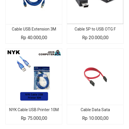
Cable USB Extension 3M
Cable 5P to USB OTG F
Rp
40.000,00
Rp
20.000,00
NYK Cable USB Printer 10M
Cable Data Sata
Rp
75.000,00
Rp
10.000,00