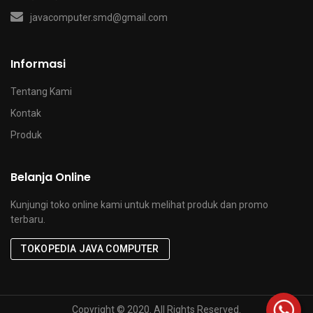
javacomputer.smd@gmail.com
Informasi
Tentang Kami
Kontak
Produk
Belanja Online
Kunjungi toko online kami untuk melihat produk dan promo
terbaru.
TOKOPEDIA JAVA COMPUTER
x
Copyright © 2020. All Rights Reserved.