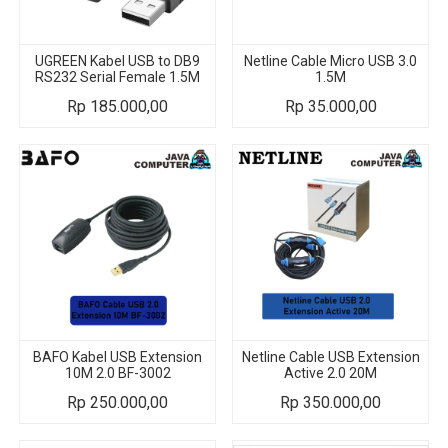
UGREEN Kabel USB to DB9
Netline Cable Micro USB 3.0
RS232 Serial Female 1.5M
1.5M
Rp
185.000,00
Rp
35.000,00
BAFO Kabel USB Extension
Netline Cable USB Extension
10M 2.0 BF-3002
Active 2.0 20M
Rp
250.000,00
Rp
350.000,00