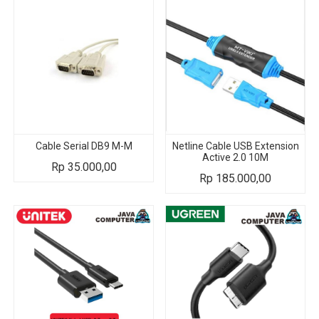
Cable Serial DB9 M-M
Netline Cable USB Extension
Active 2.0 10M
Rp
35.000,00
Rp
185.000,00