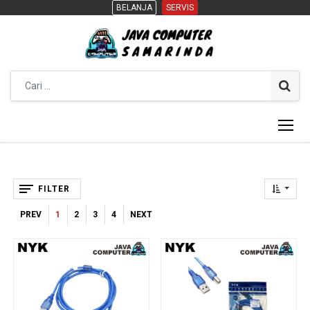
BELANJA
BELANJA
SERVIS
SERVIS
FILTER
PREV
1
2
3
4
NEXT