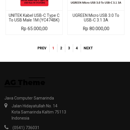
UNITEK Kabel USB-C Type C
UGREEN Micro USB 3.0 To
To USB Male 1M (YC474BK)
USB-C 3.1 3A
Rp
65.000,00
Rp
80.000,00
PREV
1
2
3
4
NEXT
Java Computer Samarinda
Jalan Hidayatullah No. 14
Kota Samarinda Kaltim 75113
Indonesia
(0541) 736031