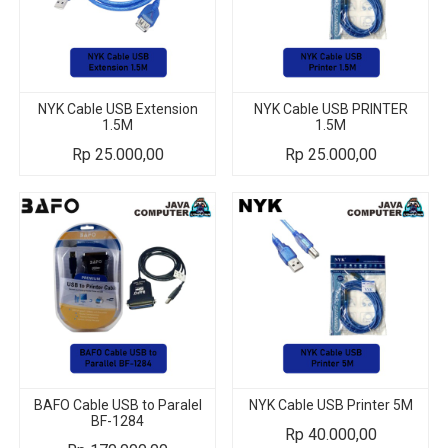
NYK Cable USB Extension
NYK Cable USB PRINTER
1.5M
1.5M
Rp
25.000,00
Rp
25.000,00
BAFO Cable USB to Paralel
NYK Cable USB Printer 5M
BF-1284
Rp
40.000,00