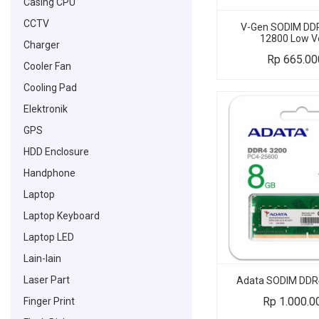
Casing CPU
CCTV
V-Gen SODIM DDR
12800 Low V
Charger
Rp
665.00
Cooler Fan
Cooling Pad
Elektronik
GPS
HDD Enclosure
Handphone
Laptop
Laptop Keyboard
Laptop LED
Lain-lain
Laser Part
Adata SODIM DDR
Rp
1.000.0
Finger Print