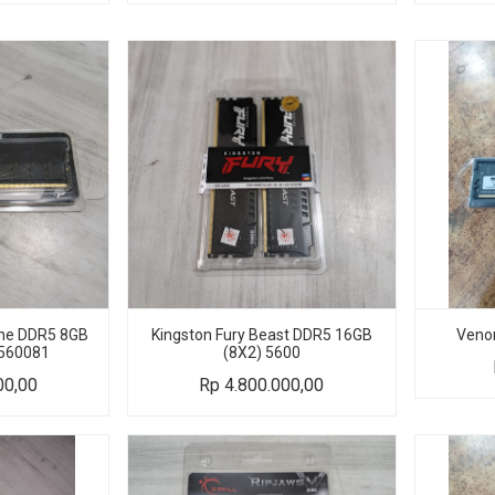
Line DDR5 8GB
Kingston Fury Beast DDR5 16GB
Veno
560081
(8X2) 5600
00,00
Rp
4.800.000,00