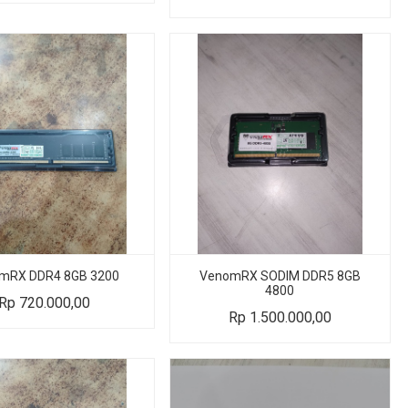
mRX DDR4 8GB 3200
VenomRX SODIM DDR5 8GB
4800
Rp
720.000,00
Rp
1.500.000,00