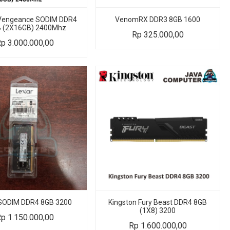
 Vengeance SODIM DDR4
VenomRX DDR3 8GB 1600
 (2X16GB) 2400Mhz
Rp
325.000,00
Rp
3.000.000,00
 SODIM DDR4 8GB 3200
Kingston Fury Beast DDR4 8GB
(1X8) 3200
Rp
1.150.000,00
Rp
1.600.000,00