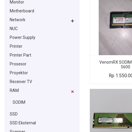
Monitor
Motherboard
Network
NUC
Power Supply
Printer
Printer Part
VenomRX SODIM
Prosesor
5600
Proyektor
Rp
1.550.0
Receiver TV
RAM
SODIM
SSD
SSD Eksternal
Scanner