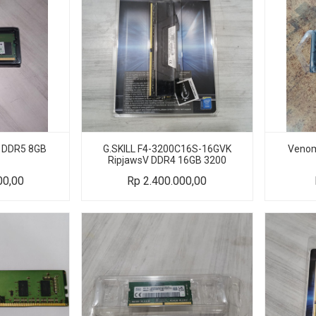
 DDR5 8GB
G.SKILL F4-3200C16S-16GVK
Venom
RipjawsV DDR4 16GB 3200
00,00
Rp
2.400.000,00