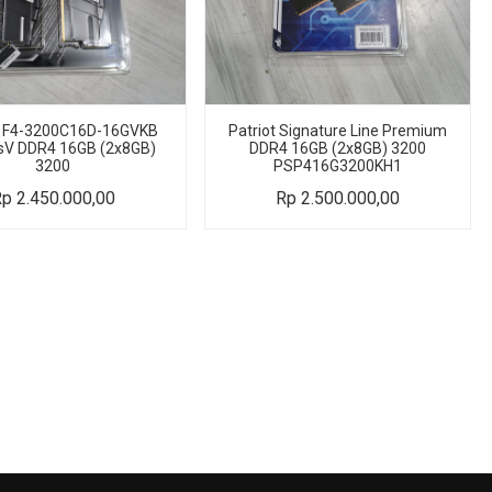
L F4-3200C16D-16GVKB
Patriot Signature Line Premium
sV DDR4 16GB (2x8GB)
DDR4 16GB (2x8GB) 3200
3200
PSP416G3200KH1
Rp
2.450.000,00
Rp
2.500.000,00