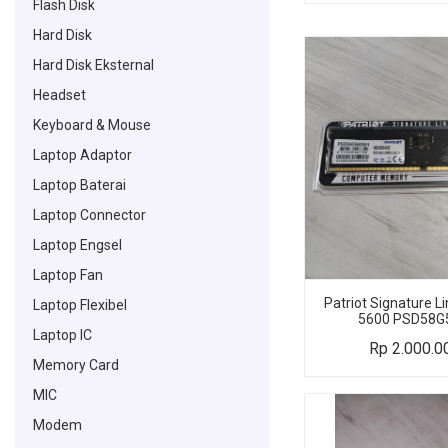
Flash Disk
Hard Disk
Hard Disk Eksternal
Headset
Keyboard & Mouse
Laptop Adaptor
Laptop Baterai
Laptop Connector
Laptop Engsel
Laptop Fan
Patriot Signature 
Laptop Flexibel
5600 PSD58G
Laptop IC
Rp
2.000.0
Memory Card
MIC
Modem