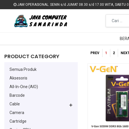
JAM OPERASIONAL: SENIN s/d JUMAT 08.30 s/d 17.00 WITA, SABTU 09
JAM OPERASIONAL: SENIN s/d JUMAT 08.30 s/d 17.00 WITA, SABTU 09
BER
BER
PREV
1
2
NEX
PRODUCT CATEGORY
Semua Produk
Aksesoris
All-In-One (AIO)
Barcode
Cable
Camera
Cartridge