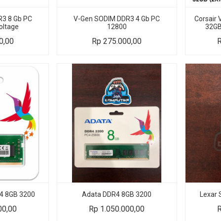
3 8 Gb PC
V-Gen SODIM DDR3 4 Gb PC
Corsair
oltage
12800
32GB
0,00
Rp
275.000,00
4 8GB 3200
Adata DDR4 8GB 3200
Lexar
00,00
Rp
1.050.000,00