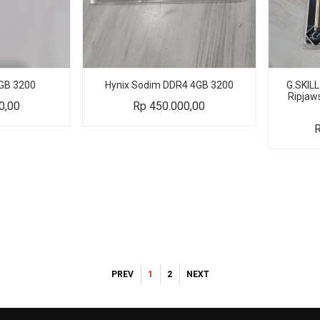
GB 3200
Hynix Sodim DDR4 4GB 3200
G.SKIL
Ripjaw
0,00
Rp
450.000,00
PREV
1
2
NEXT