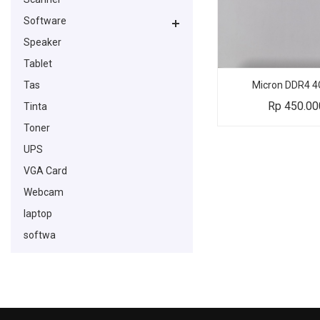
Software
Speaker
Tablet
Tas
Micron DDR4 4
Rp
450.00
Tinta
Toner
UPS
VGA Card
Webcam
laptop
softwa