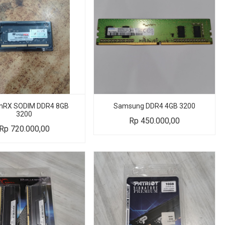
RX SODIM DDR4 8GB
Samsung DDR4 4GB 3200
3200
Rp
450.000,00
Rp
720.000,00