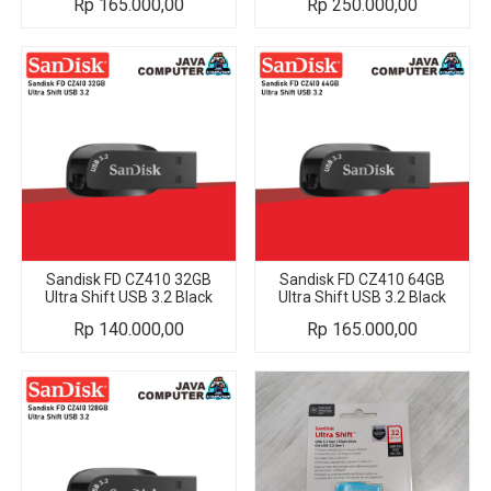
Rp
165.000,00
Rp
250.000,00
Sandisk FD CZ410 32GB
Sandisk FD CZ410 64GB
Ultra Shift USB 3.2 Black
Ultra Shift USB 3.2 Black
Rp
140.000,00
Rp
165.000,00