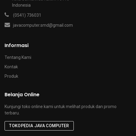
Indonesia
(0541) 736031
javacomputer.smd@gmail.com
Informasi
Tentang Kami
Kontak
Produk
Belanja Online
Kunjungi toko online kami untuk melihat produk dan promo
terbaru.
TOKOPEDIA JAVA COMPUTER