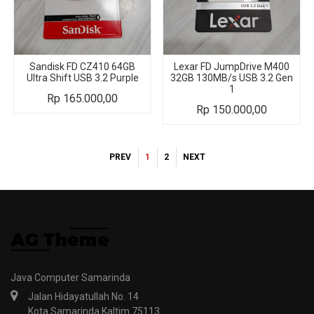
Sandisk FD CZ410 64GB
Lexar FD JumpDrive M400
Ultra Shift USB 3.2 Purple
32GB 130MB/s USB 3.2 Gen
1
Rp
165.000,00
Rp
150.000,00
PREV
1
2
NEXT
Java Computer Samarinda
Jalan Hidayatullah No. 14
Kota Samarinda Kaltim 75113