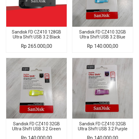
Sandisk FD CZ410 128GB
Sandisk FD CZ410 32GB
Ultra Shift USB 3.2 Black
Ultra Shift USB 3.2 Blue
Rp
265.000,00
Rp
140.000,00
Sandisk FD CZ410 32GB
Sandisk FD CZ410 32GB
Ultra Shift USB 3.2 Green
Ultra Shift USB 3.2 Purple
Rp
140.000,00
Rp
140.000,00