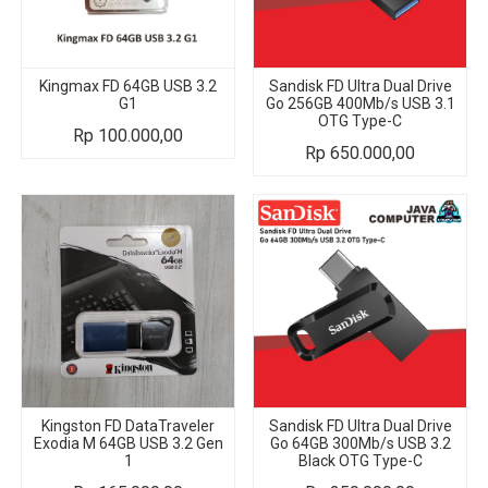
Kingmax FD 64GB USB 3.2
Sandisk FD Ultra Dual Drive
G1
Go 256GB 400Mb/s USB 3.1
OTG Type-C
Rp
100.000,00
Rp
650.000,00
Kingston FD DataTraveler
Sandisk FD Ultra Dual Drive
Exodia M 64GB USB 3.2 Gen
Go 64GB 300Mb/s USB 3.2
1
Black OTG Type-C