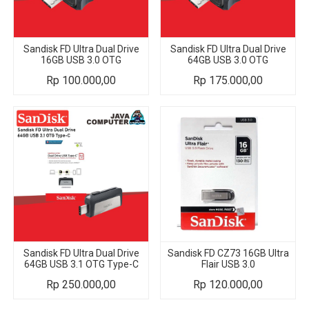
Sandisk FD Ultra Dual Drive
Sandisk FD Ultra Dual Drive
16GB USB 3.0 OTG
64GB USB 3.0 OTG
Rp
100.000,00
Rp
175.000,00
Sandisk FD Ultra Dual Drive
Sandisk FD CZ73 16GB Ultra
64GB USB 3.1 OTG Type-C
Flair USB 3.0
Rp
250.000,00
Rp
120.000,00