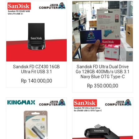
Sandisk FD CZ430 16GB
Sandisk FD Ultra Dual Drive
Ultra Fit USB 3.1
Go 128GB 400Mb/s USB 3.1
Navy Blue OTG Type-C
Rp
140.000,00
Rp
350.000,00