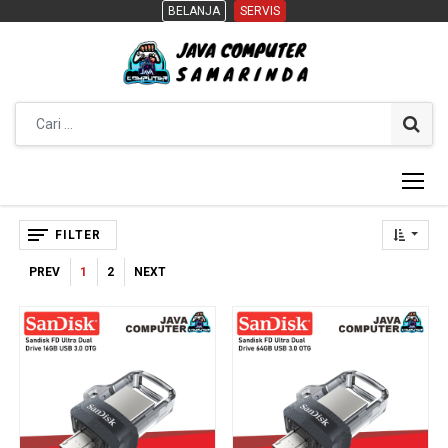
BELANJA
BELANJA
SERVIS
SERVIS
FILTER
PREV
1
2
NEXT