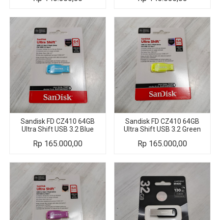
Sandisk FD CZ410 64GB
Sandisk FD CZ410 64GB
Ultra Shift USB 3.2 Blue
Ultra Shift USB 3.2 Green
Rp
165.000,00
Rp
165.000,00