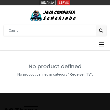
BELANJA
BELANJA
SERVIS
SERVIS
No product defined
No product defined in category "
Receiver TV
".