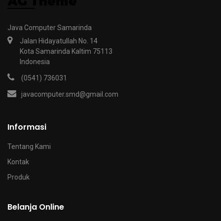
Java Computer Samarinda
Jalan Hidayatullah No. 14
Kota Samarinda Kaltim 75113
Indonesia
(0541) 736031
javacomputer.smd@gmail.com
Informasi
Tentang Kami
Kontak
Produk
Belanja Online